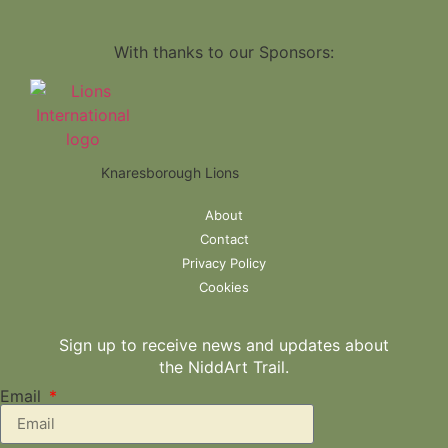
With thanks to our Sponsors:
Knaresborough Lions
About
Contact
Privacy Policy
Cookies
Sign up to receive news and updates about
the NiddArt Trail.
Email