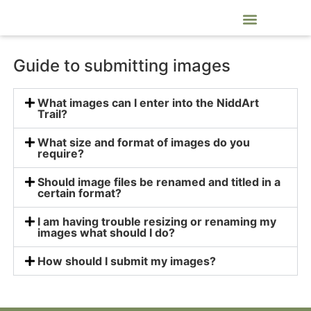
NiddArt Trail Artists and Craftspeople
Guide to submitting images
What images can I enter into the NiddArt
Trail?
What size and format of images do you
require?
Should image files be renamed and titled in a
certain format?
I am having trouble resizing or renaming my
images what should I do?
How should I submit my images?