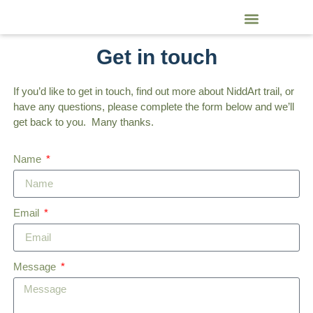
NiddArt Trail Artists and Craftspeople
Get in touch
If you’d like to get in touch, find out more about NiddArt trail, or
have any questions, please complete the form below and we’ll
get back to you. Many thanks.
Name
Email
Message