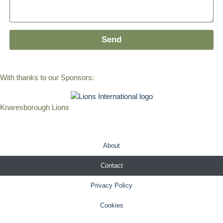
Send
With thanks to our Sponsors:
Knaresborough Lions
About
Contact
Privacy Policy
Cookies